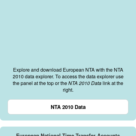
Explore and download European NTA with the NTA
2010 data explorer. To access the data explorer use
the panel at the top or the
NTA 2010 Data
link at the
right.
NTA 2010 Data
European National Time Transfer Accounts