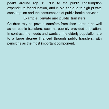
peaks around age 15, due to the public consumption
expenditure for education, and in old age due to high private
consumption and the consumption of public health services.
Example: private and public transfers
Children rely on private transfers from their parents as well
as on public transfers, such as publicly provided education.
In contrast, the needs and wants of the elderly population are
to a large degree financed through public transfers, with
pensions as the most important component.