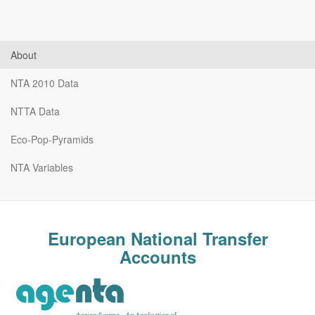
About
NTA 2010 Data
NTTA Data
Eco-Pop-Pyramids
NTA Variables
European National Transfer
Accounts