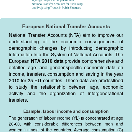
European National Transfer Accounts
National Transfer Accounts (NTA) aim to improve our
understanding of the economic consequences of
demographic changes by introducing demographic
information into the System of National Accounts. The
European
NTA 2010 data
provide comprehensive and
detailed age- and gender-specific economic data on
income, transfers, consumption and saving in the year
2010 for 25 EU countries. These data are predestined
to study the relationship between age, economic
activity and the organization of intergenerational
transfers.
Example: labour income and consumption
The generation of labour income (YL) is concentrated at age
20-60, with considerable differences between men and
women in most of the countries. Average consumption (C)