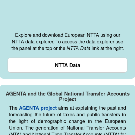
Explore and download European NTTA using our
NTTA data explorer. To access the data explorer use
the panel at the top or the
NTTA Data
link at the right.
NTTA Data
AGENTA and the Global National Transfer Accounts
Project
The
AGENTA project
aims at explaining the past and
forecasting the future of taxes and public transfers in
the light of demographic change in the European
Union. The generation of National Transfer Accounts
(NTA) and National Time Transfer Accounts (NTTA) for