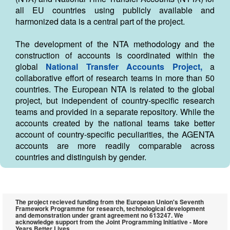
all EU countries using publicly available and
harmonized data is a central part of the project.
The development of the NTA methodology and the
construction of accounts is coordinated within the
global
National Transfer Accounts Project,
a
collaborative effort of research teams in more than 50
countries. The European NTA is related to the global
project, but independent of country-specific research
teams and provided in a separate repository. While the
accounts created by the national teams take better
account of country-specific peculiarities, the AGENTA
accounts are more readily comparable across
countries and distinguish by gender.
The project recieved funding from the European Union's Seventh
Framework Programme for research, technological development
and demonstration under grant agreement no 613247. We
acknowledge support from the Joint Programming Initiative - More
Years Better Lives.