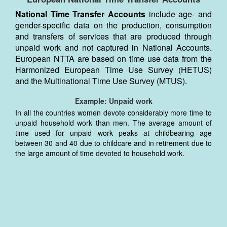
National Time Transfer Accounts
include age- and
gender-specific data on the production, consumption
and transfers of services that are produced through
unpaid work and not captured in National Accounts.
European NTTA are based on time use data from the
Harmonized European Time Use Survey (HETUS)
and the Multinational Time Use Survey (MTUS).
Example: Unpaid work
In all the countries women devote considerably more time to
unpaid household work than men. The average amount of
time used for unpaid work peaks at childbearing age
between 30 and 40 due to childcare and in retirement due to
the large amount of time devoted to household work.